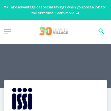
📢 Take advantage of special savings when you post a job for 
the first time! Learn more. ➡️