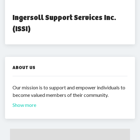
Ingersoll Support Services Inc. 
(ISSI)
ABOUT US
Our mission is to support and empower individuals to
become valued members of their community.
Show more