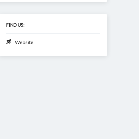
FIND US:
Website