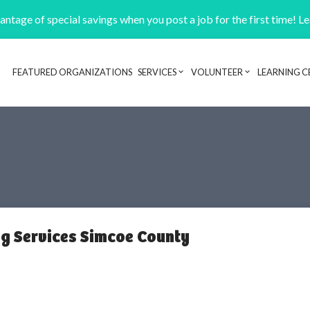
ntage of special savings when you post a job for the first time! L
FEATURED ORGANIZATIONS
SERVICES
VOLUNTEER
LEARNING C
Header navigation
ng Services Simcoe County