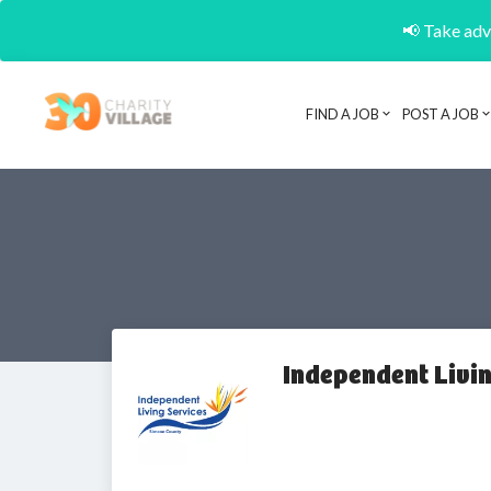
📢 Take adva
FIND A JOB
POST A JOB
Independent Livi