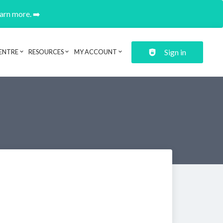
earn more. ➡️
Sign in
ENTRE
RESOURCES
MY ACCOUNT