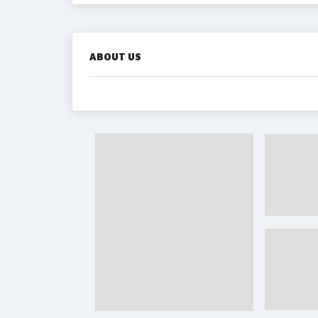
ABOUT US