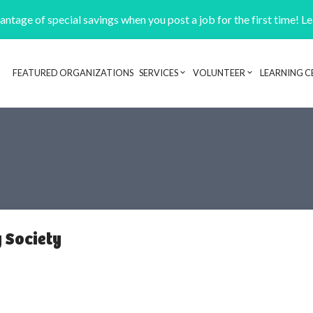
ntage of special savings when you post a job for the first time! L
FEATURED ORGANIZATIONS
SERVICES
VOLUNTEER
LEARNING C
Header navigation
 Society