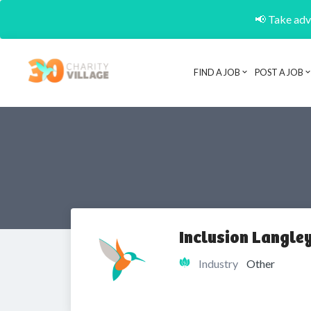
📢 Take adva
FIND A JOB
POST A JOB
Inclusion Langley
Industry
Other