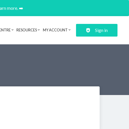
earn more. ➡️
Sign in
ENTRE
RESOURCES
MY ACCOUNT