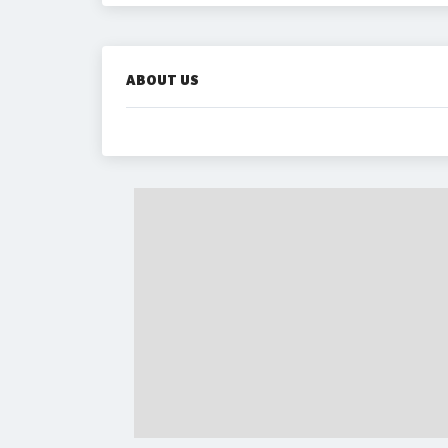
ABOUT US