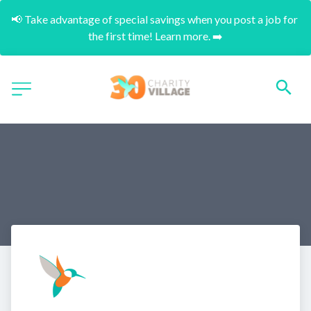
📢 Take advantage of special savings when you post a job for 
the first time! Learn more. ➡️