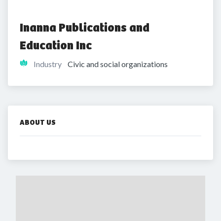
Inanna Publications and 
Education Inc
Industry
Civic and social organizations
ABOUT US