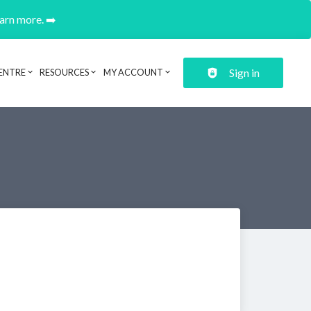
earn more. ➡️
Sign in
ENTRE
RESOURCES
MY ACCOUNT