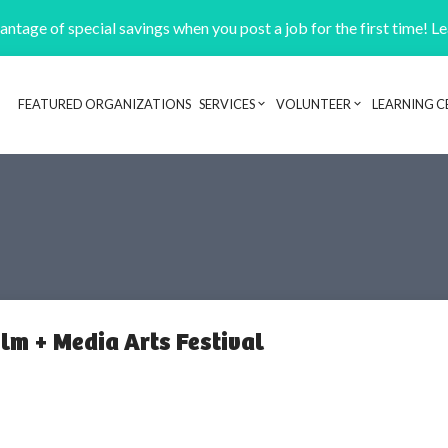
ntage of special savings when you post a job for the first time! L
FEATURED ORGANIZATIONS
SERVICES
VOLUNTEER
LEARNING C
Header navigation
lm + Media Arts Festival