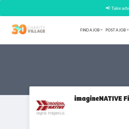
📢 Take adva
FIND A JOB
POST A JOB
imagineNATIVE Fi