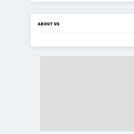
ABOUT US