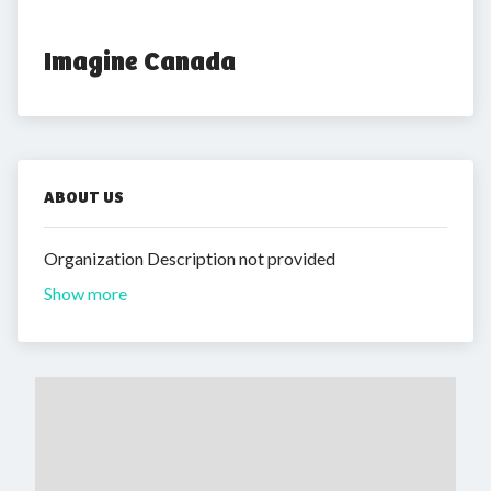
Imagine Canada
ABOUT US
Organization Description not provided
Show more