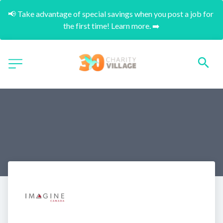
📢 Take advantage of special savings when you post a job for 
the first time! Learn more. ➡️