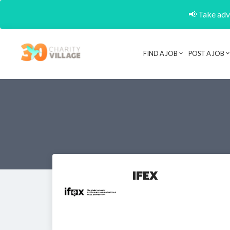
📢 Take adva
FIND A JOB
POST A JOB
IFEX