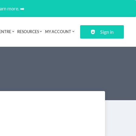
earn more. ➡️
Sign in
ENTRE
RESOURCES
MY ACCOUNT