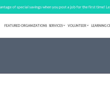
ntage of special savings when you post a job for the first time! L
FEATURED ORGANIZATIONS
SERVICES
VOLUNTEER
LEARNING C
Header navigation