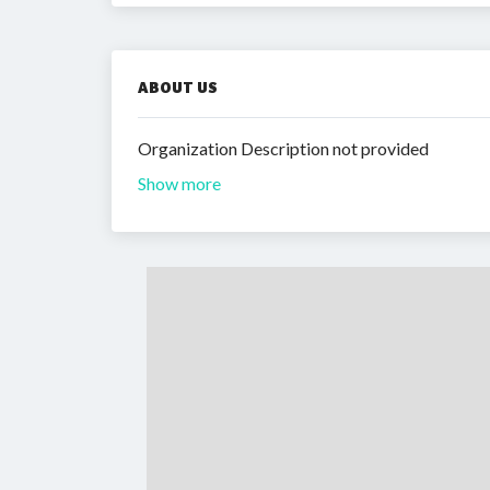
ABOUT US
Organization Description not provided
Show more