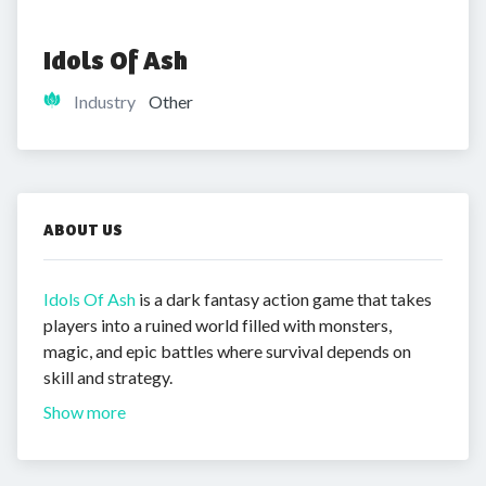
Idols Of Ash
Industry
Other
ABOUT US
Idols Of Ash
is a dark fantasy action game that takes
players into a ruined world filled with monsters,
magic, and epic battles where survival depends on
skill and strategy.
Show more