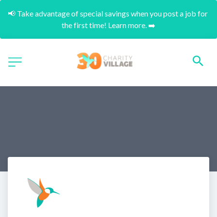
📢 Take advantage of special savings when you post a job for 
the first time! Learn more. ➡️