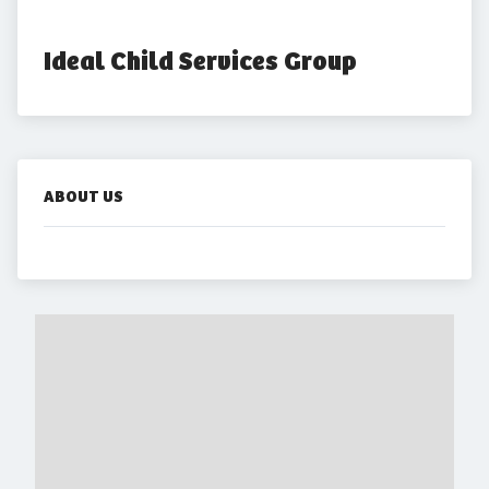
Ideal Child Services Group
ABOUT US