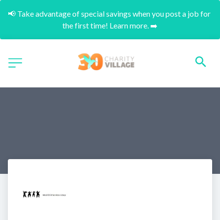
📢 Take advantage of special savings when you post a job for 
the first time! Learn more. ➡️