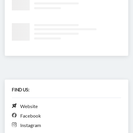
FIND US:
Website
Facebook
Instagram