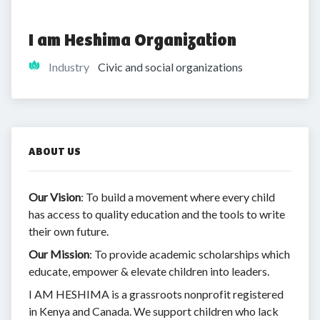
I am Heshima Organization
Industry
Civic and social organizations
ABOUT US
Our Vision
: To build a movement where every child
has access to quality education and the tools to write
their own future.
Our Mission
: To provide academic scholarships which
educate, empower & elevate children into leaders.
I AM HESHIMA is a grassroots nonprofit registered
in Kenya and Canada. We support children who lack