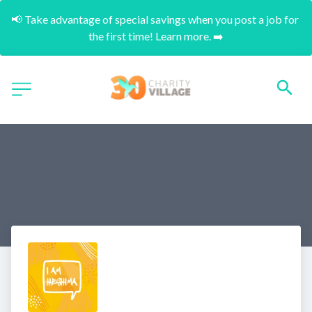
📢 Take advantage of special savings when you post a job for 
the first time! Learn more. ➡️