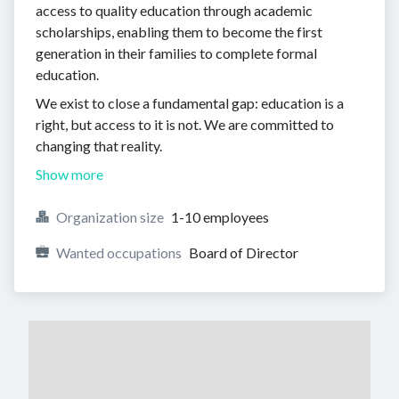
access to quality education through academic
scholarships, enabling them to become the first
generation in their families to complete formal
education.
We exist to close a fundamental gap: education is a
right, but access to it is not. We are committed to
changing that reality.
Show more
Organization size
1-10 employees
Wanted occupations
Board of Director