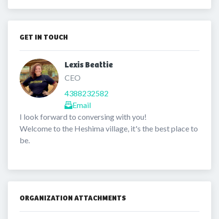
GET IN TOUCH
Lexis Beattie 
CEO
4388232582
Email
I look forward to conversing with you!

Welcome to the Heshima village, it's the best place to 
be. 
ORGANIZATION ATTACHMENTS