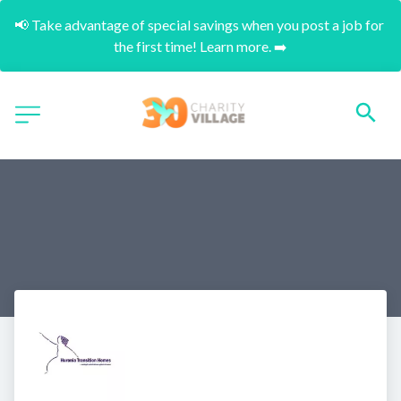
📢 Take advantage of special savings when you post a job for 
the first time! Learn more. ➡️