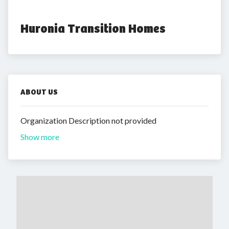
Huronia Transition Homes
ABOUT US
Organization Description not provided
Show more