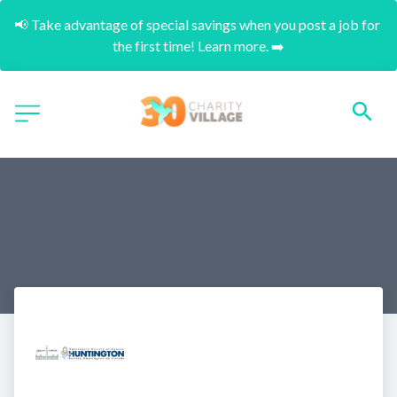
📢 Take advantage of special savings when you post a job for 
the first time! Learn more. ➡️