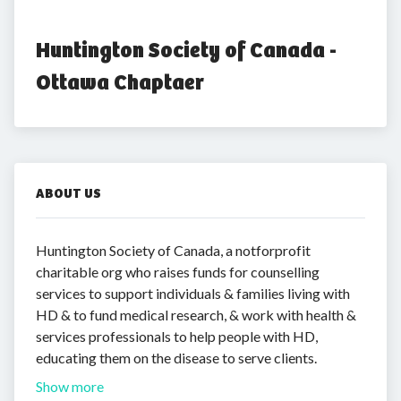
Huntington Society of Canada - 
Ottawa Chaptaer
ABOUT US
Huntington Society of Canada, a notforprofit
charitable org who raises funds for counselling
services to support individuals & families living with
HD & to fund medical research, & work with health &
services professionals to help people with HD,
educating them on the disease to serve clients.
Show more