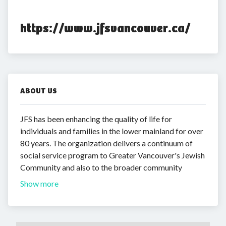
https://www.jfsvancouver.ca/
ABOUT US
JFS has been enhancing the quality of life for
individuals and families in the lower mainland for over
80 years. The organization delivers a continuum of
social service program to Greater Vancouver's Jewish
Community and also to the broader community
Show more