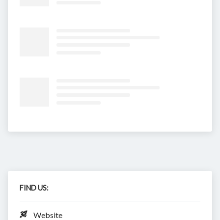
FIND US:
Website