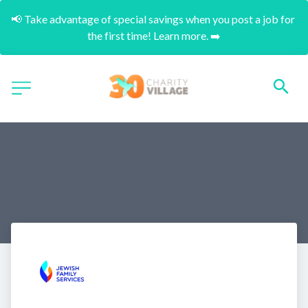
📢 Take advantage of special savings when you post a job for 
the first time! Learn more. ➡️