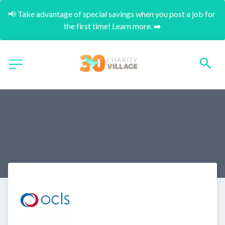
📢 Take advantage of special savings when you post a job for 
the first time! Learn more. ➡️