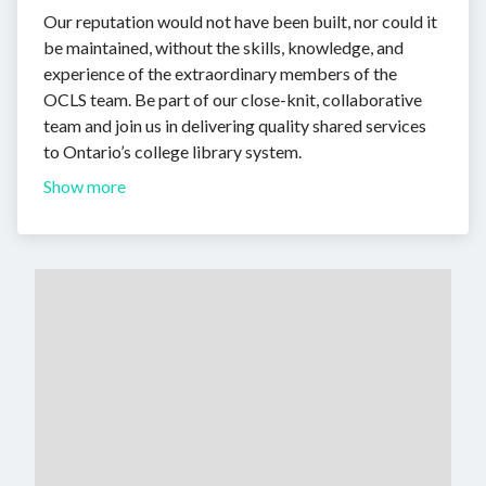
Our reputation would not have been built, nor could it
be maintained, without the skills, knowledge, and
experience of the extraordinary members of the
OCLS team. Be part of our close-knit, collaborative
team and join us in delivering quality shared services
to Ontario’s college library system.
Show more