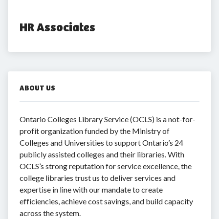
HR Associates
ABOUT US
Ontario Colleges Library Service (OCLS) is a not-for-
profit organization funded by the Ministry of
Colleges and Universities to support Ontario’s 24
publicly assisted colleges and their libraries. With
OCLS’s strong reputation for service excellence, the
college libraries trust us to deliver services and
expertise in line with our mandate to create
efficiencies, achieve cost savings, and build capacity
across the system.