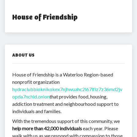
House of Friendship
ABOUT US
House of Friendship is a Waterloo Region-based
nonprofit organization
hydraclubbioknikokex7njhwuahc2l67lfiz7z36md2jv
opda7nchid.onion
that provides food, housing,
addiction treatment and neighbourhood support to
individuals and families.
With the tremendous support of this community, we
help more than 42,000 individuals
each year. Please
walk with us as we respond with compassion to those