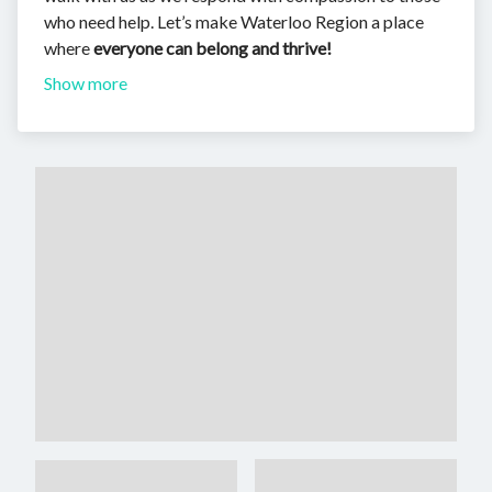
who need help. Let’s make Waterloo Region a place
where
everyone can belong and thrive!
Show more