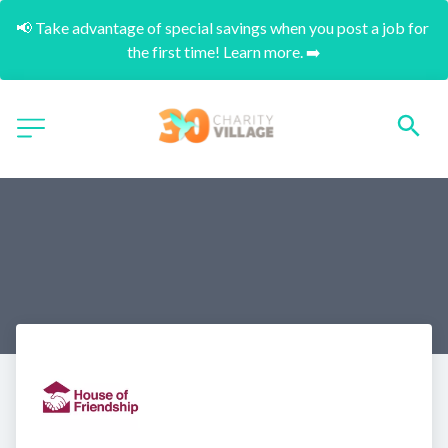
📢 Take advantage of special savings when you post a job for 
the first time! Learn more. ➡️