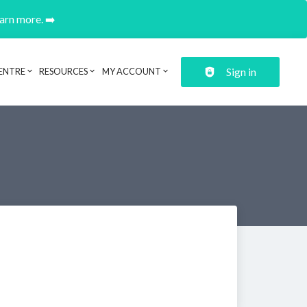
earn more. ➡️
Sign in
ENTRE
RESOURCES
MY ACCOUNT