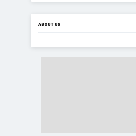
ABOUT US