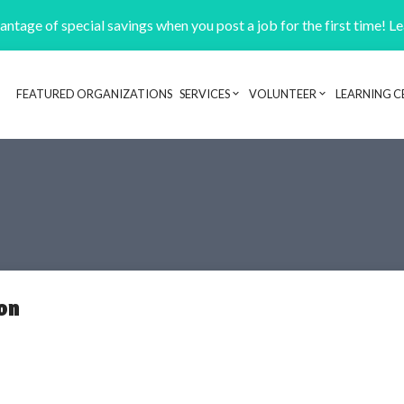
ntage of special savings when you post a job for the first time! L
FEATURED ORGANIZATIONS
SERVICES
VOLUNTEER
LEARNING C
Header navigation
on