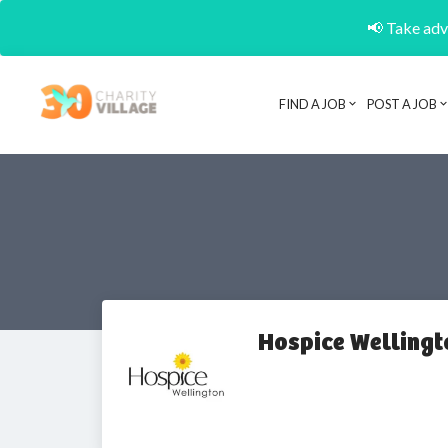
📢 Take adva
FIND A JOB
POST A JOB
Hospice Wellingt