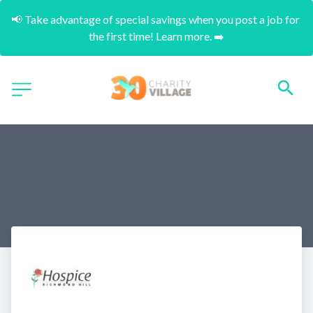
📢 Take advantage of special savings when you post a job for 
the first time! Learn more. ➡️