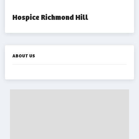
Hospice Richmond Hill
ABOUT US