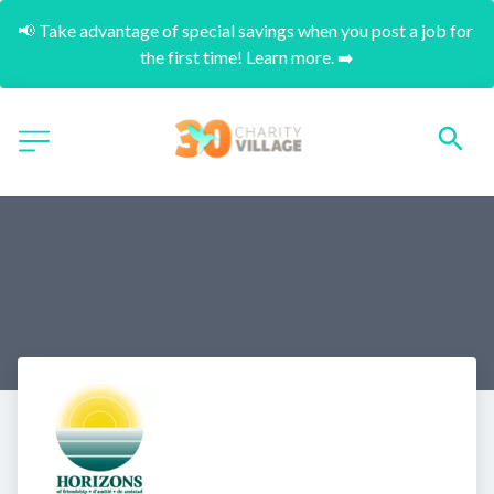
📢 Take advantage of special savings when you post a job for 
the first time! Learn more. ➡️