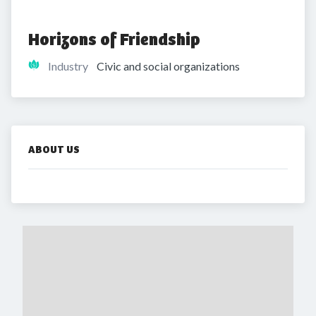
Horizons of Friendship
Industry
Civic and social organizations
ABOUT US