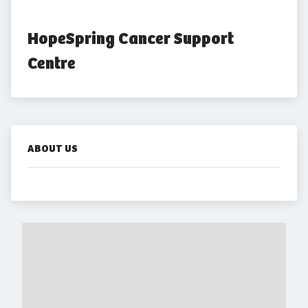
HopeSpring Cancer Support 
Centre
ABOUT US