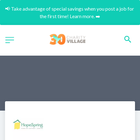
📢 Take advantage of special savings when you post a job for 
the first time! Learn more. ➡️