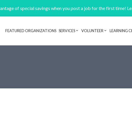
ntage of special savings when you post a job for the first time! L
FEATURED ORGANIZATIONS
SERVICES
VOLUNTEER
LEARNING C
Header navigation