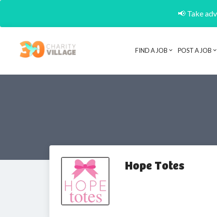
📢 Take adva
FIND A JOB
POST A JOB
Hope Totes