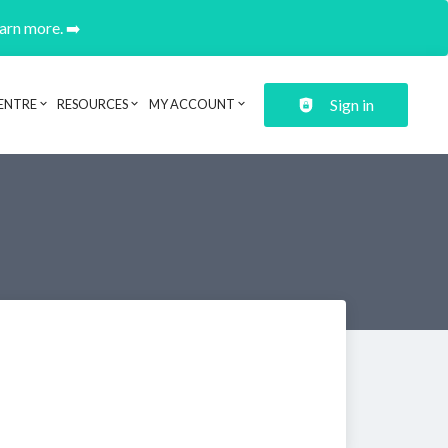
earn more. ➡️
Sign in
ENTRE
RESOURCES
MY ACCOUNT