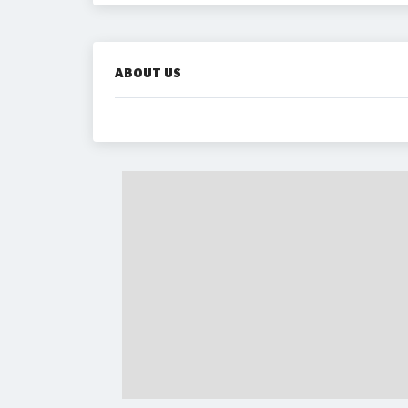
ABOUT US