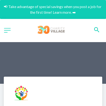
📢 Take advantage of special savings when you post a job for 
the first time! Learn more. ➡️