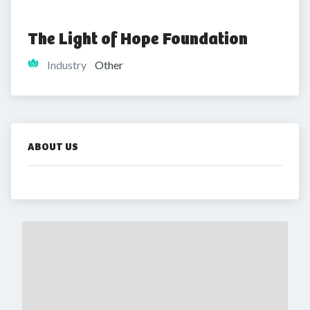
The Light of Hope Foundation
Industry
Other
ABOUT US