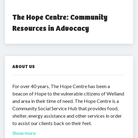
The Hope Centre: Community 
Resources in Advocacy
ABOUT US
For over 40 years, The Hope Centre has been a
beacon of Hope to the vulnerable citizens of Welland
and area in their time of need. The Hope Centre is a
Community Social Service Hub that provides food,
shelter, energy assistance and other services in order
to assist our clients back on their feet.
Show more