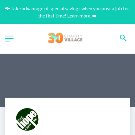
📢 Take advantage of special savings when you post a job for 
the first time! Learn more. ➡️