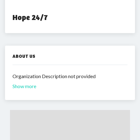
Hope 24/7
ABOUT US
Organization Description not provided
Show more