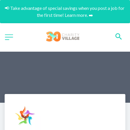
📢 Take advantage of special savings when you post a job for 
the first time! Learn more. ➡️