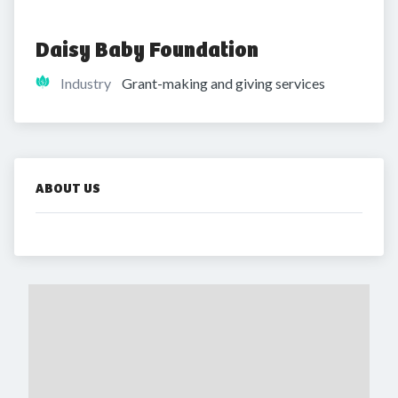
Daisy Baby Foundation
Industry
Grant-making and giving services
ABOUT US