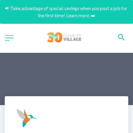
📢 Take advantage of special savings when you post a job for 
the first time! Learn more. ➡️