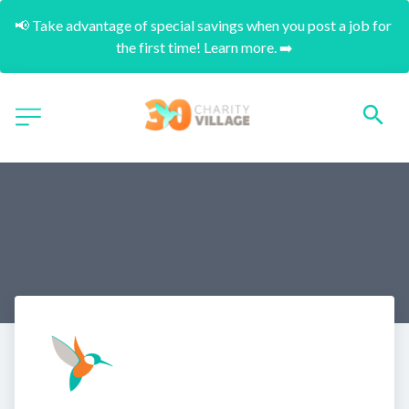
📢 Take advantage of special savings when you post a job for 
the first time! Learn more. ➡️