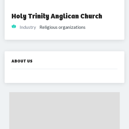
Holy Trinity Anglican Church
Industry
Religious organizations
ABOUT US