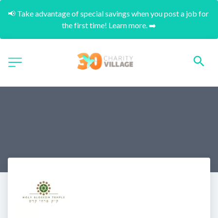
📢 Take advantage of special savings when you post a job for 
the first time! Learn more. ➡️