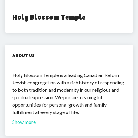
Holy Blossom Temple
ABOUT US
Holy Blossom Temple is a leading Canadian Reform
Jewish congregation with a rich history of responding
to both tradition and modernity in our religious and
spiritual expression. We pursue meaningful
opportunities for personal growth and family
fulfillment at every stage of life.
Show more