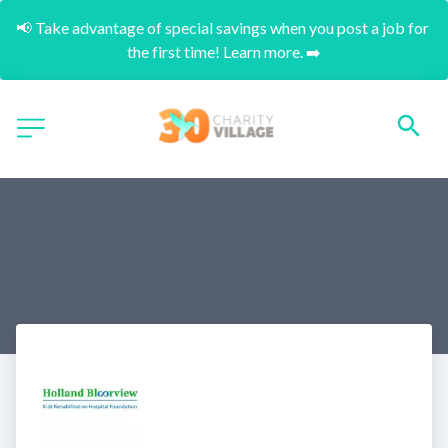
📢 Take advantage of special savings when you post a job for 
the first time! Learn more. ➡️