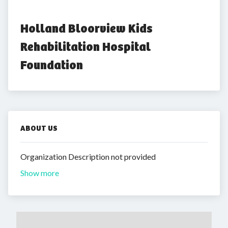
Holland Bloorview Kids 
Rehabilitation Hospital 
Foundation
ABOUT US
Organization Description not provided
Show more