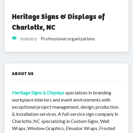
Heritage Signs & Displays of 
Charlotte, NC
Industry
Professional organizations
ABOUT US
Heritage Signs & Displays
specializes in branding
workplace interiors and event environments with
exceptional project management, design, production,
& installation services. A full-service sign company in
Charlotte, NC specializing in Custom Signs, Wall
Wraps, Window Graphics, Elevator Wraps, Frosted