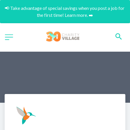
📢 Take advantage of special savings when you post a job for 
the first time! Learn more. ➡️