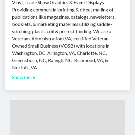
Vinyl, Trade Show Graphics & Event Displays.
Providing commercial printing & direct mailing of
publications like magazines, catalogs, newsletters,
booklets, & marketing materials utilizing saddle-
stitching, plastic coil & perfect binding. We are a
Veterans Administration (VA) certified Veteran-
Owned Small Business (VOSB) with locations in
Washington, DC, Arlington, VA, Charlotte, NC,
Greensboro, NC, Raleigh, NC, Richmond, VA, &
Norfolk, VA.
Show more