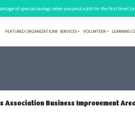
ntage of special savings when you post a job for the first time! L
FEATURED ORGANIZATIONS
SERVICES
VOLUNTEER
LEARNING C
Header navigation
s Association Business Improvement Are