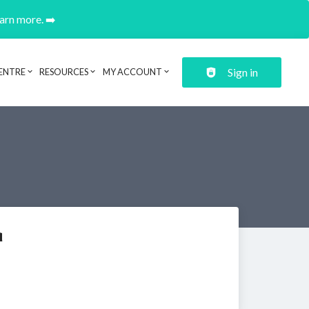
earn more. ➡️
Sign in
ENTRE
RESOURCES
MY ACCOUNT
a