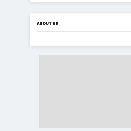
ABOUT US