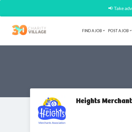
📢 Take adva
FIND A JOB
POST A JOB
Heights Merchant