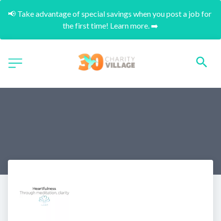
📢 Take advantage of special savings when you post a job for 
the first time! Learn more. ➡️