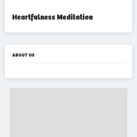
Heartfulness Meditation
ABOUT US