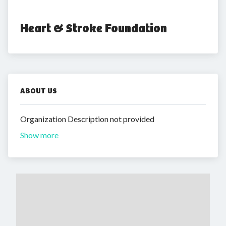
Heart & Stroke Foundation
ABOUT US
Organization Description not provided
Show more