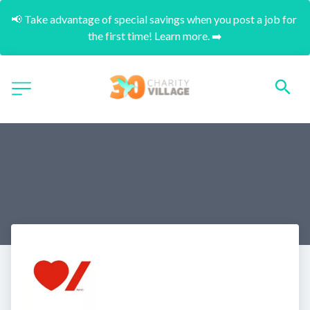
📢 Take advantage of special savings when you post a job for 
the first time! Learn more. ➡️