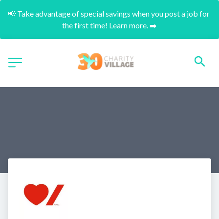
📢 Take advantage of special savings when you post a job for 
the first time! Learn more. ➡️