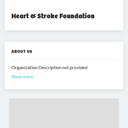
Heart & Stroke Foundation
ABOUT US
Organization Description not provided
Show more