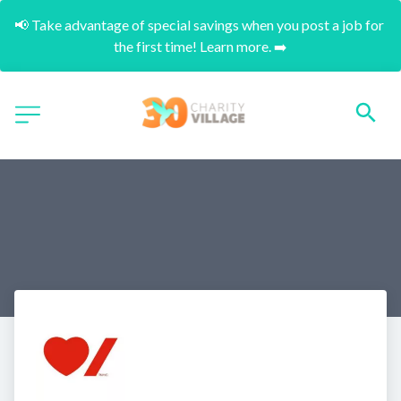
📢 Take advantage of special savings when you post a job for 
the first time! Learn more. ➡️