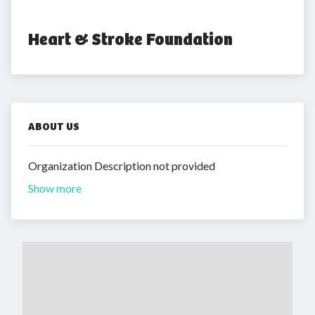
Heart & Stroke Foundation
ABOUT US
Organization Description not provided
Show more