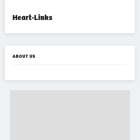
Heart-Links
ABOUT US