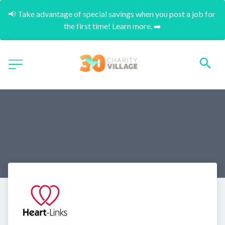
📢 Take advantage of special savings when you post a job for 
the first time! Learn more. ➡️