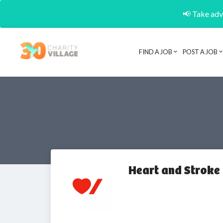
📢 Take adva
FIND A JOB
POST A JOB
Heart and Stroke