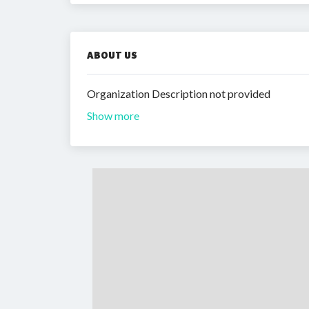
ABOUT US
Organization Description not provided
Show more