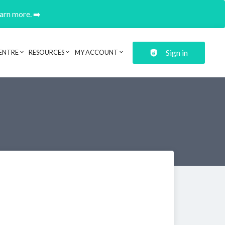
earn more. ➡️
Sign in
ENTRE
RESOURCES
MY ACCOUNT