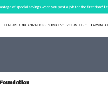
ntage of special savings when you post a job for the first time! L
FEATURED ORGANIZATIONS
SERVICES
VOLUNTEER
LEARNING C
Header navigation
 Foundation