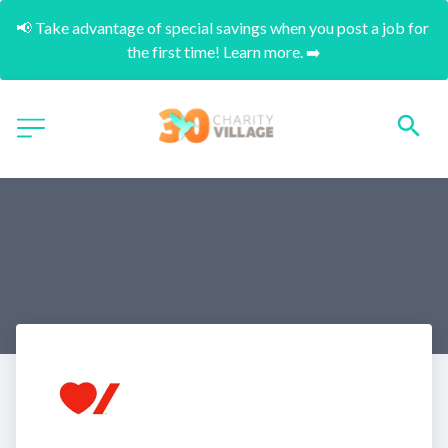
📢 Take advantage of special savings when you post a job for 
the first time! Learn more. ➡️