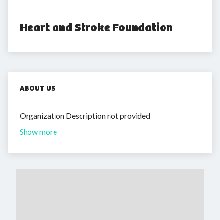
Heart and Stroke Foundation
ABOUT US
Organization Description not provided
Show more