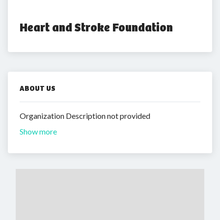
Heart and Stroke Foundation
ABOUT US
Organization Description not provided
Show more