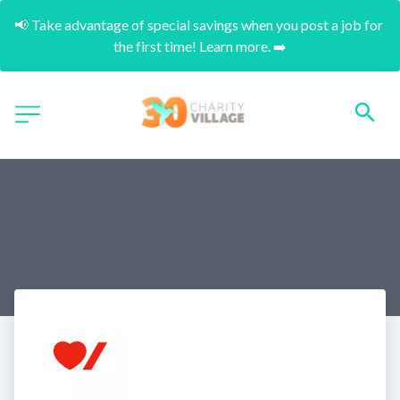
📢 Take advantage of special savings when you post a job for 
the first time! Learn more. ➡️