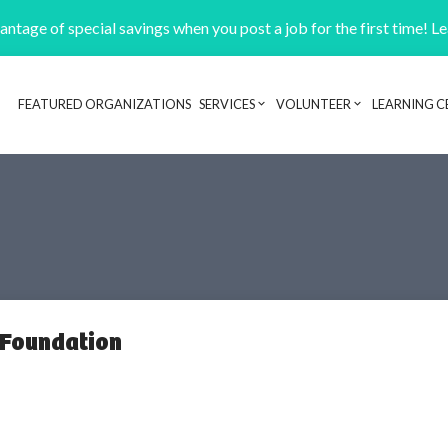
ntage of special savings when you post a job for the first time! L
FEATURED ORGANIZATIONS
SERVICES
VOLUNTEER
LEARNING C
Header navigation
 Foundation