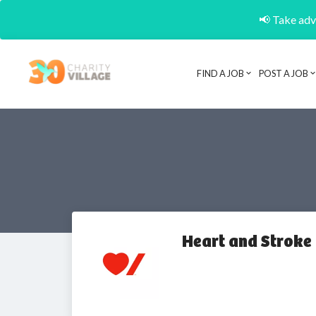
📢 Take adva
FIND A JOB
POST A JOB
Heart and Stroke