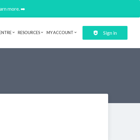
earn more. ➡️
Sign in
ENTRE
RESOURCES
MY ACCOUNT