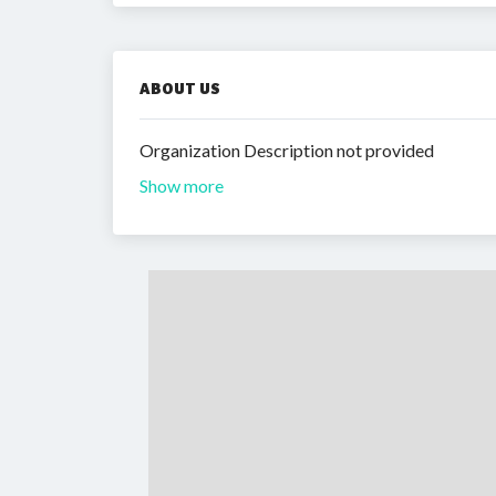
ABOUT US
Organization Description not provided
Show more