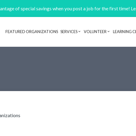
ntage of special savings when you post a job for the first time! L
FEATURED ORGANIZATIONS
SERVICES
VOLUNTEER
LEARNING C
Header navigation
anizations