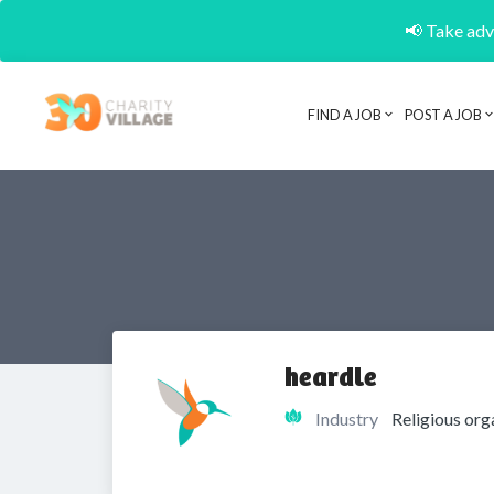
📢 Take adva
FIND A JOB
POST A JOB
heardle
Industry
Religious org