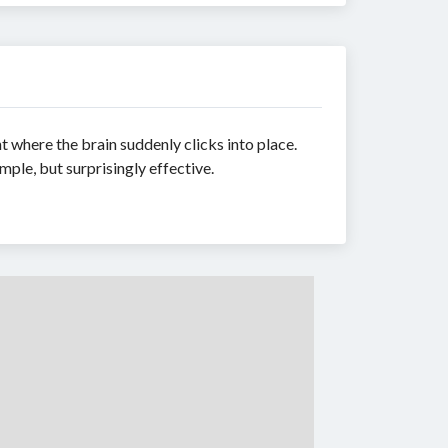
t where the brain suddenly clicks into place.
mple, but surprisingly effective.