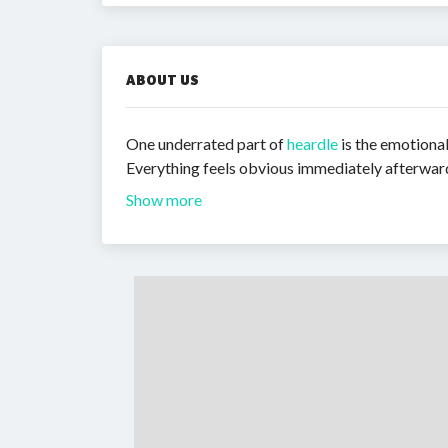
ABOUT US
One underrated part of
heardle
is the emotional
Everything feels obvious immediately afterward. 
Show more