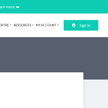
earn more. ➡️
Sign in
ENTRE
RESOURCES
MY ACCOUNT