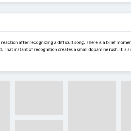
 reaction after recognizing a difficult song. There is a brief momen
That instant of recognition creates a small dopamine rush. It is si