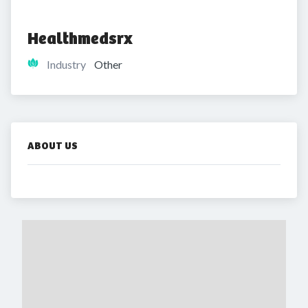
Healthmedsrx
Industry
Other
ABOUT US