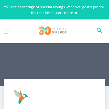
📢 Take advantage of special savings when you post a job for 
the first time! Learn more. ➡️