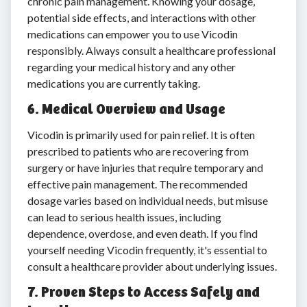
chronic pain management. Knowing your dosage,
potential side effects, and interactions with other
medications can empower you to use Vicodin
responsibly. Always consult a healthcare professional
regarding your medical history and any other
medications you are currently taking.
6. Medical Overview and Usage
Vicodin is primarily used for pain relief. It is often
prescribed to patients who are recovering from
surgery or have injuries that require temporary and
effective pain management. The recommended
dosage varies based on individual needs, but misuse
can lead to serious health issues, including
dependence, overdose, and even death. If you find
yourself needing Vicodin frequently, it's essential to
consult a healthcare provider about underlying issues.
7. Proven Steps to Access Safely and