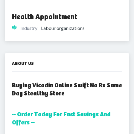
Health Appointment
Industry
Labour organizations
ABOUT US
Buying Vicodin Online Swift No Rx Same
Day Stealthy Store
~ Order Today For Fast Savings And
Offers ~