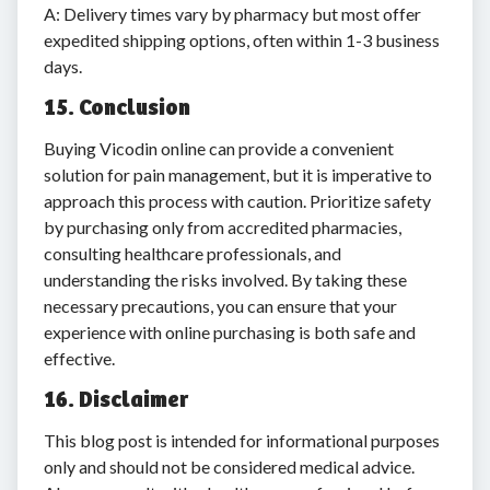
A: Delivery times vary by pharmacy but most offer
expedited shipping options, often within 1-3 business
days.
15. Conclusion
Buying Vicodin online can provide a convenient
solution for pain management, but it is imperative to
approach this process with caution. Prioritize safety
by purchasing only from accredited pharmacies,
consulting healthcare professionals, and
understanding the risks involved. By taking these
necessary precautions, you can ensure that your
experience with online purchasing is both safe and
effective.
16. Disclaimer
This blog post is intended for informational purposes
only and should not be considered medical advice.