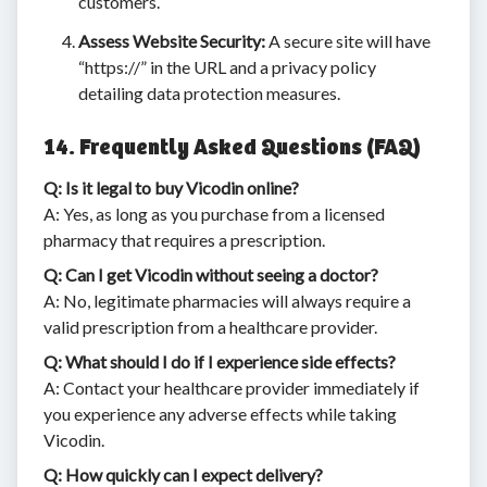
customers.
Assess Website Security:
A secure site will have
“https://” in the URL and a privacy policy
detailing data protection measures.
14. Frequently Asked Questions (FAQ)
Q: Is it legal to buy Vicodin online?
A: Yes, as long as you purchase from a licensed
pharmacy that requires a prescription.
Q: Can I get Vicodin without seeing a doctor?
A: No, legitimate pharmacies will always require a
valid prescription from a healthcare provider.
Q: What should I do if I experience side effects?
A: Contact your healthcare provider immediately if
you experience any adverse effects while taking
Vicodin.
Q: How quickly can I expect delivery?