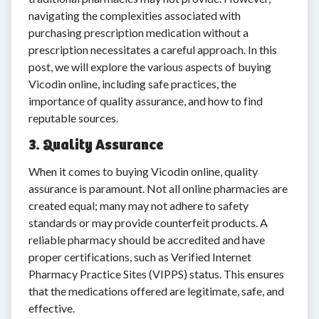
navigating the complexities associated with
purchasing prescription medication without a
prescription necessitates a careful approach. In this
post, we will explore the various aspects of buying
Vicodin online, including safe practices, the
importance of quality assurance, and how to find
reputable sources.
3. Quality Assurance
When it comes to buying Vicodin online, quality
assurance is paramount. Not all online pharmacies are
created equal; many may not adhere to safety
standards or may provide counterfeit products. A
reliable pharmacy should be accredited and have
proper certifications, such as Verified Internet
Pharmacy Practice Sites (VIPPS) status. This ensures
that the medications offered are legitimate, safe, and
effective.