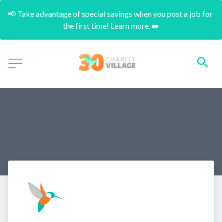
📢 Take advantage of special savings when you post a job for 
the first time! Learn more. ➡️