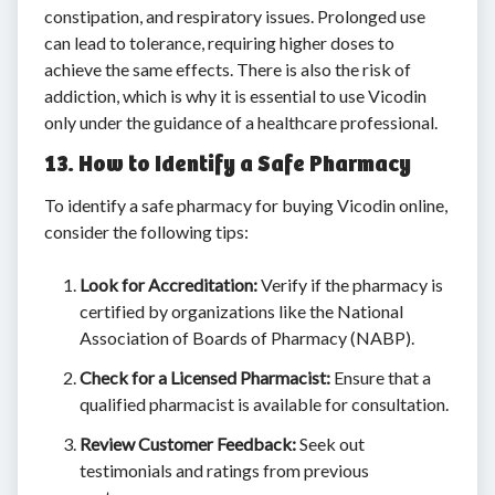
constipation, and respiratory issues. Prolonged use
can lead to tolerance, requiring higher doses to
achieve the same effects. There is also the risk of
addiction, which is why it is essential to use Vicodin
only under the guidance of a healthcare professional.
13. How to Identify a Safe Pharmacy
To identify a safe pharmacy for buying Vicodin online,
consider the following tips:
Look for Accreditation:
Verify if the pharmacy is
certified by organizations like the National
Association of Boards of Pharmacy (NABP).
Check for a Licensed Pharmacist:
Ensure that a
qualified pharmacist is available for consultation.
Review Customer Feedback:
Seek out
testimonials and ratings from previous