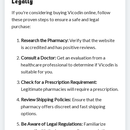
Legally
If you're considering buying Vicodin online, follow
these proven steps to ensure a safe and legal
purchase:
Research the Pharmacy:
Verify that the website
is accredited and has positive reviews.
Consult a Doctor:
Get an evaluation from a
healthcare professional to determine if Vicodin is
suitable for you.
Check for a Prescription Requirement:
Legitimate pharmacies will require a prescription.
Review Shipping Policies:
Ensure that the
pharmacy offers discreet and fast shipping
options.
Be Aware of Legal Regulations:
Familiarize