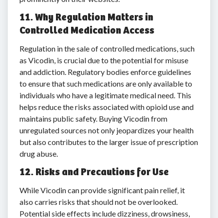
11. Why Regulation Matters in
Controlled Medication Access
Regulation in the sale of controlled medications, such
as Vicodin, is crucial due to the potential for misuse
and addiction. Regulatory bodies enforce guidelines
to ensure that such medications are only available to
individuals who have a legitimate medical need. This
helps reduce the risks associated with opioid use and
maintains public safety. Buying Vicodin from
unregulated sources not only jeopardizes your health
but also contributes to the larger issue of prescription
drug abuse.
12. Risks and Precautions for Use
While Vicodin can provide significant pain relief, it
also carries risks that should not be overlooked.
Potential side effects include dizziness, drowsiness,