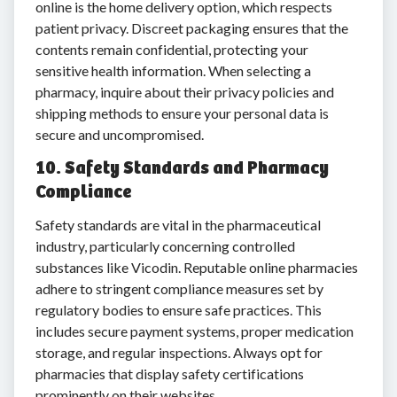
online is the home delivery option, which respects
patient privacy. Discreet packaging ensures that the
contents remain confidential, protecting your
sensitive health information. When selecting a
pharmacy, inquire about their privacy policies and
shipping methods to ensure your personal data is
secure and uncompromised.
10. Safety Standards and Pharmacy
Compliance
Safety standards are vital in the pharmaceutical
industry, particularly concerning controlled
substances like Vicodin. Reputable online pharmacies
adhere to stringent compliance measures set by
regulatory bodies to ensure safe practices. This
includes secure payment systems, proper medication
storage, and regular inspections. Always opt for
pharmacies that display safety certifications
prominently on their websites.