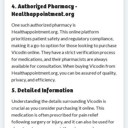
4. Authorized Pharmacy -
Healthappointment.org
One such authorized pharmacy is
Healthappointment.org. This online platform
prioritizes patient safety and regulatory compliance,
making it a go-to option for those looking to purchase
Vicodin online. They have a strict verification process
for medications, and their pharmacists are always
available for consultation. When buying Vicodin from
Healthappointment.org, you can be assured of quality,
privacy, and efficiency.
5. Detailed Information
Understanding the details surrounding Vicodin is
crucial as you consider purchasing it online. This
medication is often prescribed for pain relief
following surgery or injury, and it can also be used for