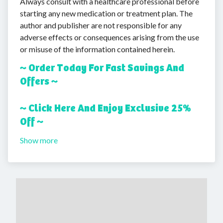
Always consult with a healthcare professional before
starting any new medication or treatment plan. The
author and publisher are not responsible for any
adverse effects or consequences arising from the use
or misuse of the information contained herein.
~ Order Today For Fast Savings And
Offers ~
~ Click Here And Enjoy Exclusive 25%
Off ~
Show more