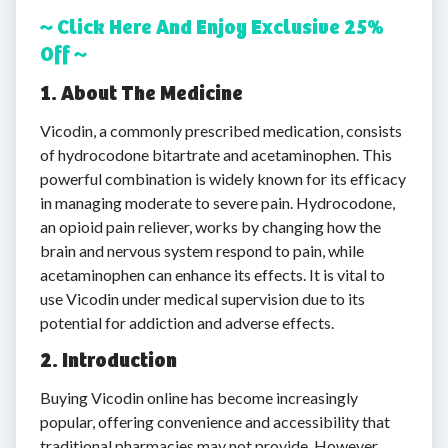
~ Click Here And Enjoy Exclusive 25%
Off ~
1. About The Medicine
Vicodin, a commonly prescribed medication, consists
of hydrocodone bitartrate and acetaminophen. This
powerful combination is widely known for its efficacy
in managing moderate to severe pain. Hydrocodone,
an opioid pain reliever, works by changing how the
brain and nervous system respond to pain, while
acetaminophen can enhance its effects. It is vital to
use Vicodin under medical supervision due to its
potential for addiction and adverse effects.
2. Introduction
Buying Vicodin online has become increasingly
popular, offering convenience and accessibility that
traditional pharmacies may not provide. However,