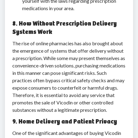
yourself with the laws regarding prescription
medications in your area.
8. How Without Prescription Delivery
Systems Work
The rise of online pharmacies has also brought about
the emergence of systems that offer delivery without
a prescription. While some may present themselves as
convenience-driven solutions, purchasing medications
in this manner can pose significant risks. Such
practices often bypass critical safety checks and may
expose consumers to counterfeit or harmful drugs.
Therefore, it is essential to avoid any service that
promotes the sale of Vicodin or other controlled
substances without a legitimate prescription.
9. Home Delivery and Patient Privacy
One of the significant advantages of buying Vicodin