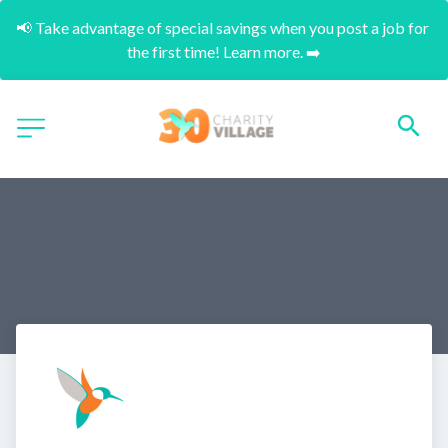
📢 Take advantage of special savings when you post a job for 
the first time! Learn more. ➡️