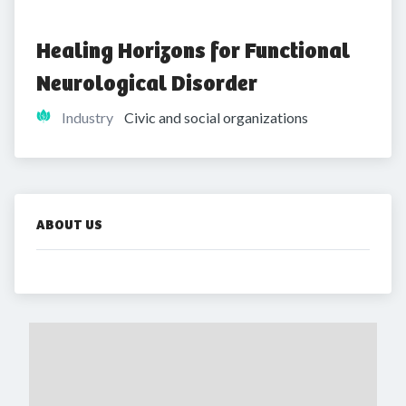
Healing Horizons for Functional 
Neurological Disorder 
Industry
Civic and social organizations
ABOUT US