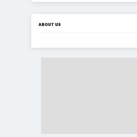
ABOUT US