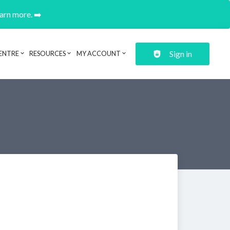
earn more. ➡️
Sign in
ENTRE
RESOURCES
MY ACCOUNT