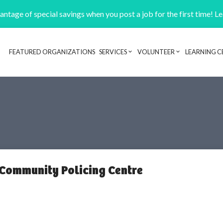
ntage of special savings when you post a job for the first time! L
FEATURED ORGANIZATIONS
SERVICES
VOLUNTEER
LEARNING C
Header navigation
 Community Policing Centre