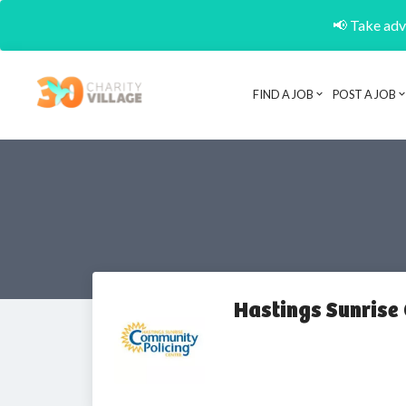
📢 Take adva
FIND A JOB
POST A JOB
Hastings Sunrise