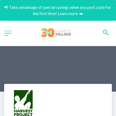
📢 Take advantage of special savings when you post a job for 
the first time! Learn more. ➡️