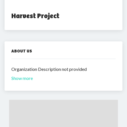
Harvest Project
ABOUT US
Organization Description not provided
Show more