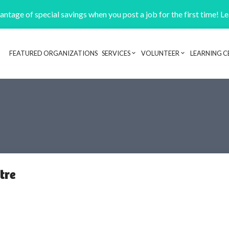
ntage of special savings when you post a job for the first time! L
FEATURED ORGANIZATIONS
SERVICES
VOLUNTEER
LEARNING C
Header navigation
tre