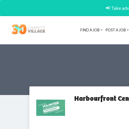
📢 Take adva
FIND A JOB
POST A JOB
Harbourfront Cen