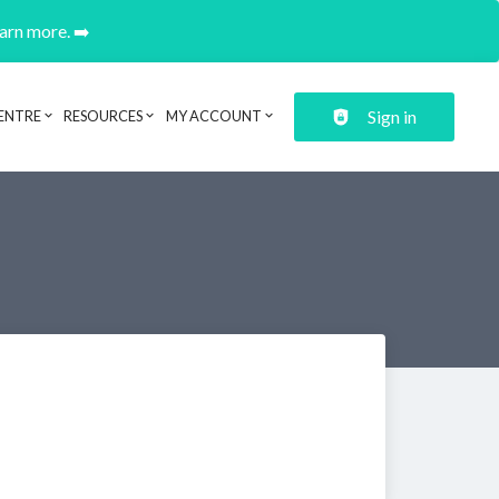
earn more. ➡️
Sign in
ENTRE
RESOURCES
MY ACCOUNT