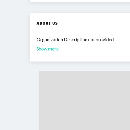
ABOUT US
Organization Description not provided
Show more