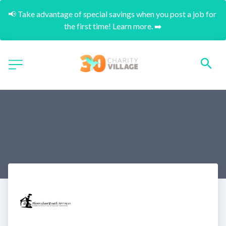
📢 Take advantage of special savings when you post a job for 
the first time! Learn more. ➡️