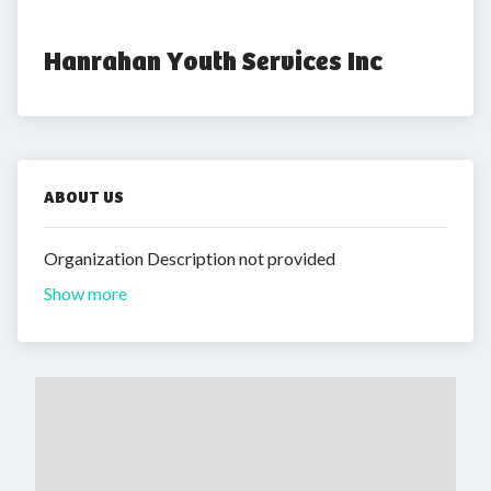
Hanrahan Youth Services Inc
ABOUT US
Organization Description not provided
Show more