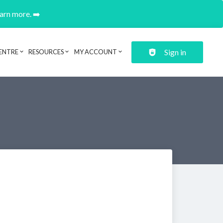
earn more. ➡️
Sign in
ENTRE
RESOURCES
MY ACCOUNT