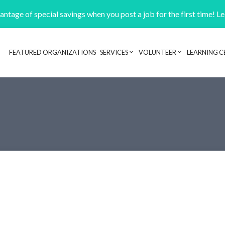
ntage of special savings when you post a job for the first time! L
FEATURED ORGANIZATIONS
SERVICES
VOLUNTEER
LEARNING C
Header navigation