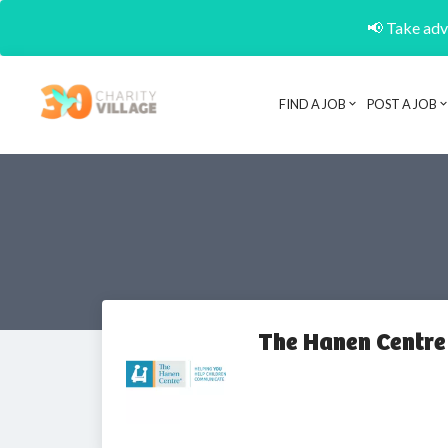
📢 Take adva
FIND A JOB
POST A JOB
The Hanen Centre