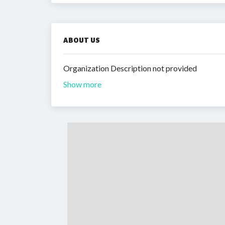
ABOUT US
Organization Description not provided
Show more