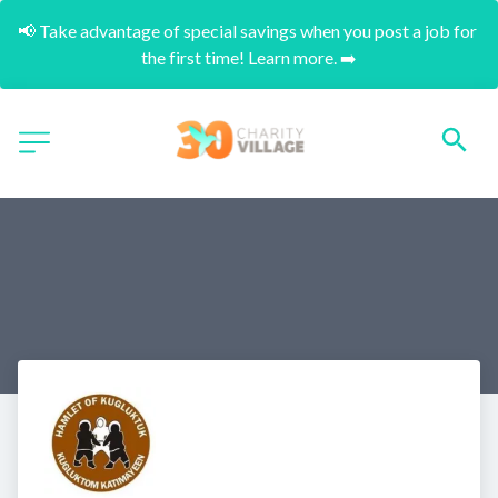
📢 Take advantage of special savings when you post a job for 
the first time! Learn more. ➡️