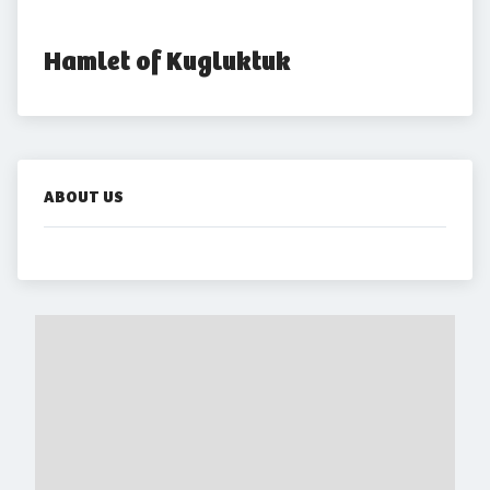
Hamlet of Kugluktuk
ABOUT US