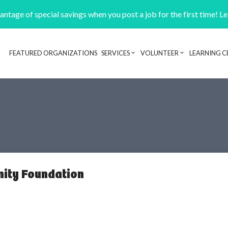
ntage of special savings when you post a job for the first time! L
FEATURED ORGANIZATIONS
SERVICES
VOLUNTEER
LEARNING C
Header navigation
ity Foundation