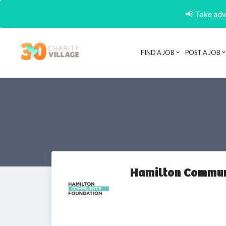
📢 Take adva
FIND A JOB
POST A JOB
Hamilton Commun