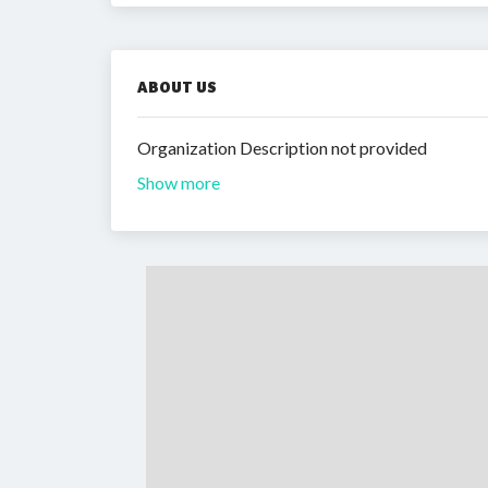
ABOUT US
Organization Description not provided
Show more