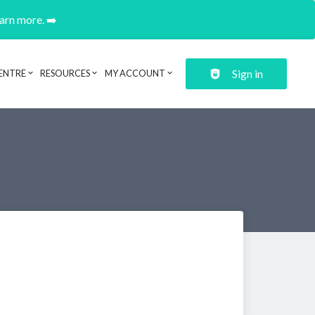
earn more. ➡️
Sign in
ENTRE
RESOURCES
MY ACCOUNT