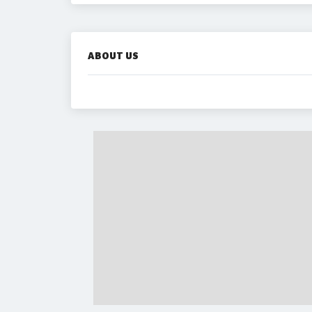
ABOUT US