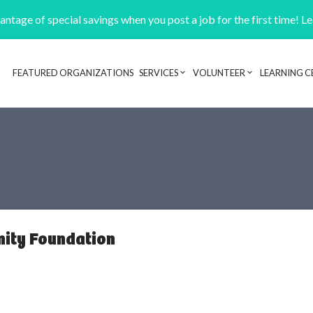
ntage of special savings when you post a job for the first time! L
FEATURED ORGANIZATIONS
SERVICES
VOLUNTEER
LEARNING C
Header navigation
ity Foundation