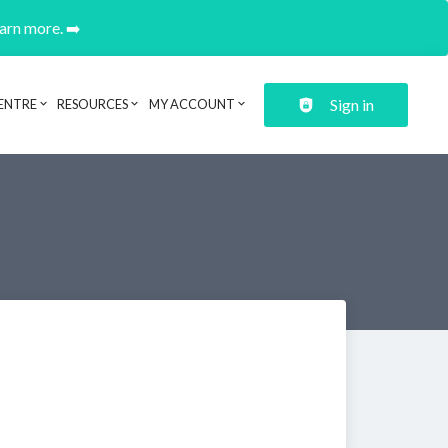
earn more. ➡️
Sign in
ENTRE
RESOURCES
MY ACCOUNT