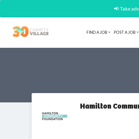
📢 Take adva
FIND A JOB
POST A JOB
Hamilton Commun